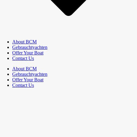
About BCM
Gebrauchtyachten
Offer Your Boat
Contact Us
About BCM
Gebrauchtyachten
Offer Your Boat
Contact Us