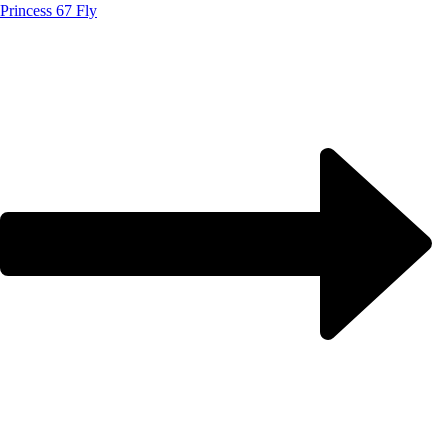
Princess 67 Fly