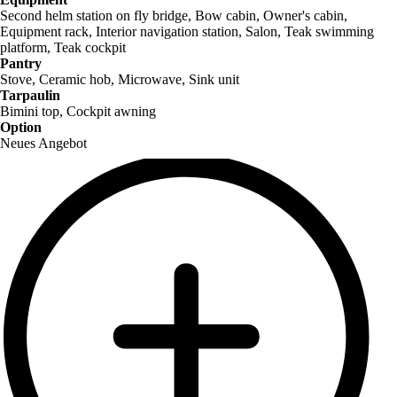
Second helm station on fly bridge, Bow cabin, Owner's cabin,
Equipment rack, Interior navigation station, Salon, Teak swimming
platform, Teak cockpit
Pantry
Stove, Ceramic hob, Microwave, Sink unit
Tarpaulin
Bimini top, Cockpit awning
Option
Neues Angebot