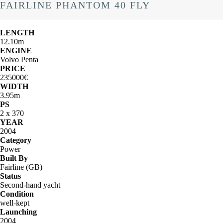
FAIRLINE PHANTOM 40 FLY
LENGTH
12.10m
ENGINE
Volvo Penta
PRICE
235000€
WIDTH
3.95m
PS
2 x 370
YEAR
2004
Category
Power
Built By
Fairline (GB)
Status
Second-hand yacht
Condition
well-kept
Launching
2004