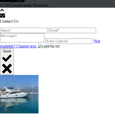
© 2015 bootscenter Muenster.
Contact Us
Not
readable? Change text.
Send