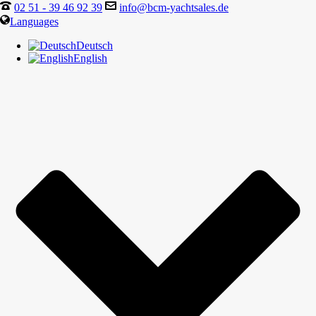
02 51 - 39 46 92 39
info@bcm-yachtsales.de
Languages
Deutsch
English