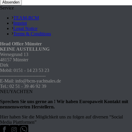
Service
TEAM-BCM
Imprint
Legal Notice
Terms & Conditions
Head Office Münster
KEINE AUSTELLUNG
Wersegrund 13
48157 Münster
Dirk
Mobil: 0151 - 14 23 53 23
-------------------------------
E-Mail: info@bcm-yachtsales.de
Tel.: 02 51 - 39 46 92 39
NEUYACHTEN
Sprechen Sie uns gerne an ! Wir haben Europaweit Kontakt mit
nennenswerten Herstellern.
Hier haben Sie die Möglichkeit uns zu folgen auf diversen “Social
Media Plattformen”