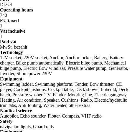
Diesel
Operating hours
740
EU taxed
1
Vat inclusive
1
Paid vat
MwSt. bezahlt
Technology
12V socket, 220V socket, Anchor, Anchor locker, Battery, Battery
charger, Bilge pump automatically, Electric bilge pump, Mechanical
bilge pump, Electric Bow windlass, Pressure water pump, Generator,
Inverter, Shore power 230V
Equipment
Swimming ladder, Swimming platform, Tender, Bow thruster, CD
player, Cockpit cushions, Cockpit table, Deck shower hot/cold, Deck
hatch, Pressure washer, TV, Fender, Mooring line, Electric gangway,
Heating, Air condition, Speaker, Cushions, Radio, Electric/hydraulic
trim tabs, Anti-fouling, Water heater, other extras
Nautical science
Autopilot, Echo sounder, Plotter, Compass, VHF radio
Safety
navigation lights, Guard rails
Equipment