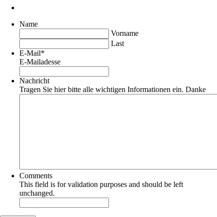
Name
Vorname
Last
E-Mail
*
E-Mailadesse
Nachricht
Tragen Sie hier bitte alle wichtigen Informationen ein. Danke
Comments
This field is for validation purposes and should be left
unchanged.