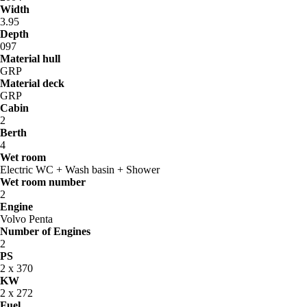
Width
3.95
Depth
097
Material hull
GRP
Material deck
GRP
Cabin
2
Berth
4
Wet room
Electric WC + Wash basin + Shower
Wet room number
2
Engine
Volvo Penta
Number of Engines
2
PS
2 x 370
KW
2 x 272
Fuel