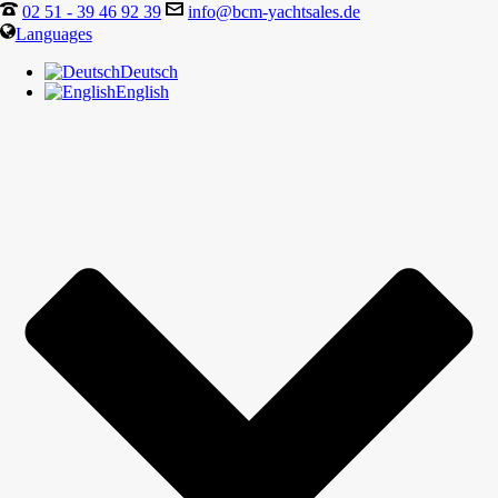
02 51 - 39 46 92 39
info@bcm-yachtsales.de
Languages
Deutsch
English