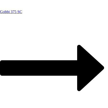
Gobbi 375 SC