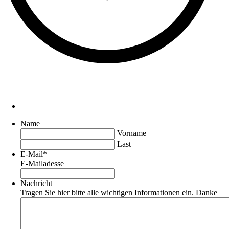
Name
Vorname
Last
E-Mail
*
E-Mailadesse
Nachricht
Tragen Sie hier bitte alle wichtigen Informationen ein. Danke