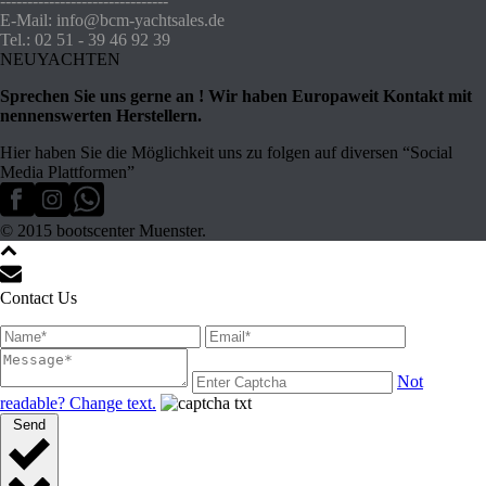
-------------------------------
E-Mail: info@bcm-yachtsales.de
Tel.: 02 51 - 39 46 92 39
NEUYACHTEN
Sprechen Sie uns gerne an ! Wir haben Europaweit Kontakt mit
nennenswerten Herstellern.
Hier haben Sie die Möglichkeit uns zu folgen auf diversen “Social
Media Plattformen”
© 2015 bootscenter Muenster.
Contact Us
Not
readable? Change text.
Send