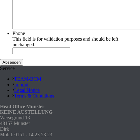
Phone
This field is for validation purposes and should be left
unchanged.
Service
TEAM-BCM
Imprint
Legal Notice
Terms & Conditions
Head Office Münster
KEINE AUSTELLUNG
Wersegrund 13
48157 Münster
Dirk
Mobil: 0151 - 14 23 53 23