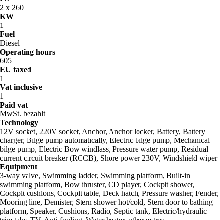
2 x 260
KW
1
Fuel
Diesel
Operating hours
605
EU taxed
1
Vat inclusive
1
Paid vat
MwSt. bezahlt
Technology
12V socket, 220V socket, Anchor, Anchor locker, Battery, Battery
charger, Bilge pump automatically, Electric bilge pump, Mechanical
bilge pump, Electric Bow windlass, Pressure water pump, Residual
current circuit breaker (RCCB), Shore power 230V, Windshield wiper
Equipment
3-way valve, Swimming ladder, Swimming platform, Built-in
swimming platform, Bow thruster, CD player, Cockpit shower,
Cockpit cushions, Cockpit table, Deck hatch, Pressure washer, Fender,
Mooring line, Demister, Stern shower hot/cold, Stern door to bathing
platform, Speaker, Cushions, Radio, Septic tank, Electric/hydraulic
trim tabs, TV, Anti-fouling, Water heater, other extras