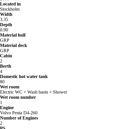
Located in
Stockholm
Width
3.35
Depth
0.90
Material hull
GRP
Material deck
GRP
Cabin
2
Berth
4
Domestic hot water tank
80
Wet room
Electric WC + Wash basin + Shower
Wet room number
1
Engine
Volvo Penta D4-260
Number of Engines
2
PS