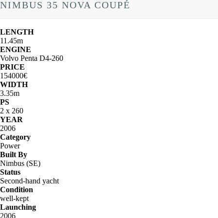
NIMBUS 35 NOVA COUPÉ
LENGTH
11.45m
ENGINE
Volvo Penta D4-260
PRICE
154000€
WIDTH
3.35m
PS
2 x 260
YEAR
2006
Category
Power
Built By
Nimbus (SE)
Status
Second-hand yacht
Condition
well-kept
Launching
2006