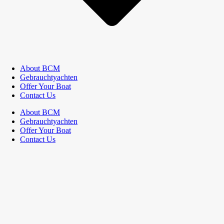
About BCM
Gebrauchtyachten
Offer Your Boat
Contact Us
About BCM
Gebrauchtyachten
Offer Your Boat
Contact Us