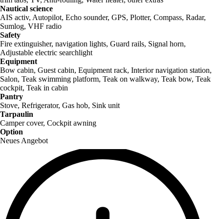
Nautical science
AIS activ, Autopilot, Echo sounder, GPS, Plotter, Compass, Radar,
Sumlog, VHF radio
Safety
Fire extinguisher, navigation lights, Guard rails, Signal horn,
Adjustable electric searchlight
Equipment
Bow cabin, Guest cabin, Equipment rack, Interior navigation station,
Salon, Teak swimming platform, Teak on walkway, Teak bow, Teak
cockpit, Teak in cabin
Pantry
Stove, Refrigerator, Gas hob, Sink unit
Tarpaulin
Camper cover, Cockpit awning
Option
Neues Angebot