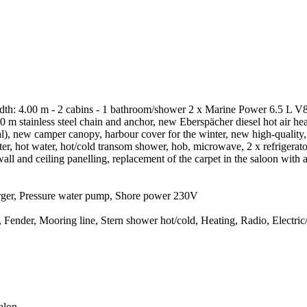
th: 4.00 m - 2 cabins - 1 bathroom/shower 2 x Marine Power 6.5 L V8 
 60 m stainless steel chain and anchor, new Eberspächer diesel hot air 
onal), new camper canopy, harbour cover for the winter, new high-qualit
, hot water, hot/cold transom shower, hob, microwave, 2 x refrigerato
wall and ceiling panelling, replacement of the carpet in the saloon with
arger, Pressure water pump, Shore power 230V
nder, Mooring line, Stern shower hot/cold, Heating, Radio, Electric/hy
alon