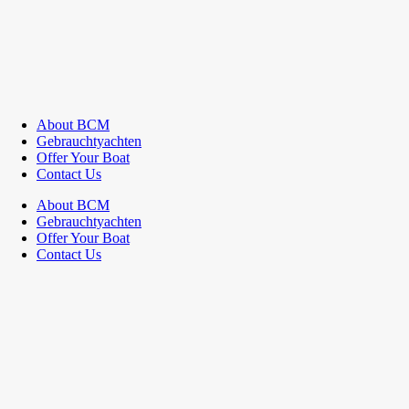
About BCM
Gebrauchtyachten
Offer Your Boat
Contact Us
About BCM
Gebrauchtyachten
Offer Your Boat
Contact Us