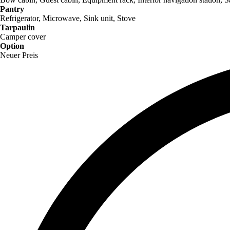
Pantry
Refrigerator, Microwave, Sink unit, Stove
Tarpaulin
Camper cover
Option
Neuer Preis