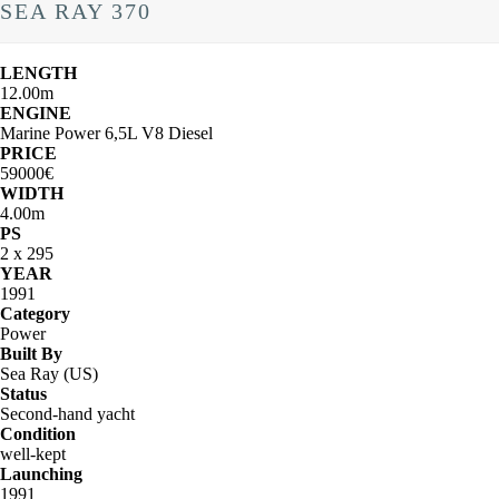
SEA RAY 370
LENGTH
12.00m
ENGINE
Marine Power 6,5L V8 Diesel
PRICE
59000€
WIDTH
4.00m
PS
2 x 295
YEAR
1991
Category
Power
Built By
Sea Ray (US)
Status
Second-hand yacht
Condition
well-kept
Launching
1991