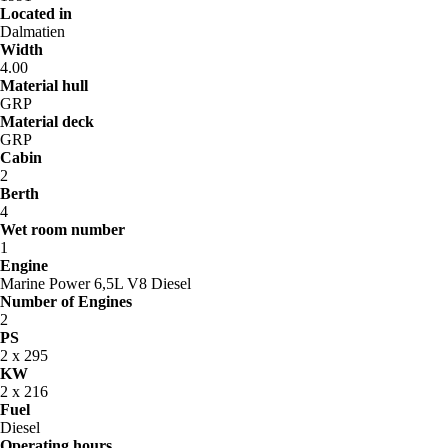
Located in
Dalmatien
Width
4.00
Material hull
GRP
Material deck
GRP
Cabin
2
Berth
4
Wet room number
1
Engine
Marine Power 6,5L V8 Diesel
Number of Engines
2
PS
2 x 295
KW
2 x 216
Fuel
Diesel
Operating hours