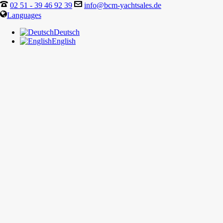
02 51 - 39 46 92 39
info@bcm-yachtsales.de
Languages
Deutsch
English