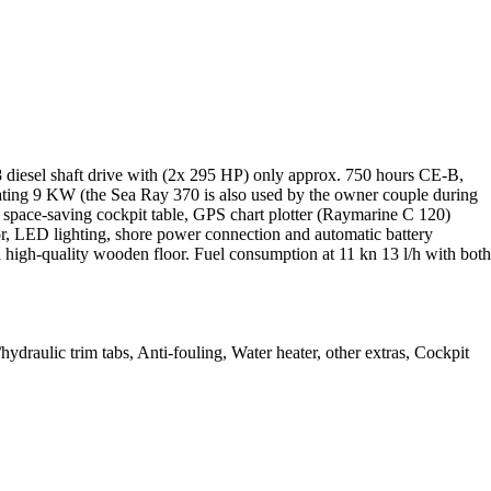
diesel shaft drive with (2x 295 HP) only approx. 750 hours CE-B,
heating 9 KW (the Sea Ray 370 is also used by the owner couple during
y, space-saving cockpit table, GPS chart plotter (Raymarine C 120)
r, LED lighting, shore power connection and automatic battery
 a high-quality wooden floor. Fuel consumption at 11 kn 13 l/h with both
draulic trim tabs, Anti-fouling, Water heater, other extras, Cockpit