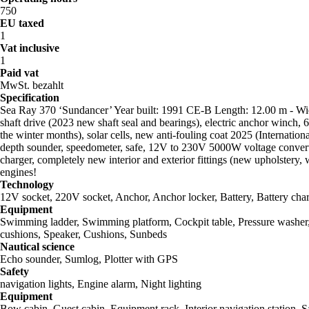
750
EU taxed
1
Vat inclusive
1
Paid vat
MwSt. bezahlt
Specification
Sea Ray 370 ‘Sundancer’ Year built: 1991 CE-B Length: 12.00 m - Wid
shaft drive (2023 new shaft seal and bearings), electric anchor winch,
the winter months), solar cells, new anti-fouling coat 2025 (Internati
depth sounder, speedometer, safe, 12V to 230V 5000W voltage converter
charger, completely new interior and exterior fittings (new upholstery, 
engines!
Technology
12V socket, 220V socket, Anchor, Anchor locker, Battery, Battery ch
Equipment
Swimming ladder, Swimming platform, Cockpit table, Pressure washer, Fe
cushions, Speaker, Cushions, Sunbeds
Nautical science
Echo sounder, Sumlog, Plotter with GPS
Safety
navigation lights, Engine alarm, Night lighting
Equipment
Bow cabin, Guest cabin, Equipment rack, Interior navigation station, S