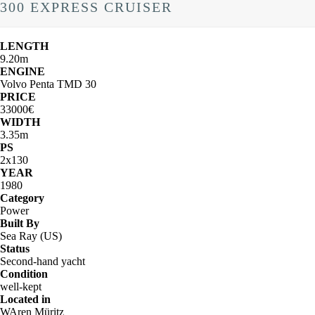
300 EXPRESS CRUISER
LENGTH
9.20m
ENGINE
Volvo Penta TMD 30
PRICE
33000€
WIDTH
3.35m
PS
2x130
YEAR
1980
Category
Power
Built By
Sea Ray (US)
Status
Second-hand yacht
Condition
well-kept
Located in
WAren Müritz