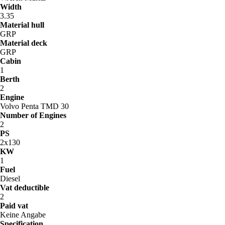
Width
3.35
Material hull
GRP
Material deck
GRP
Cabin
1
Berth
2
Engine
Volvo Penta TMD 30
Number of Engines
2
PS
2x130
KW
1
Fuel
Diesel
Vat deductible
2
Paid vat
Keine Angabe
Specification