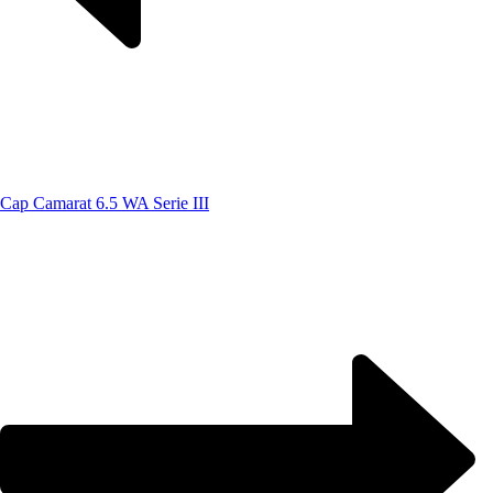
Cap Camarat 6.5 WA Serie III