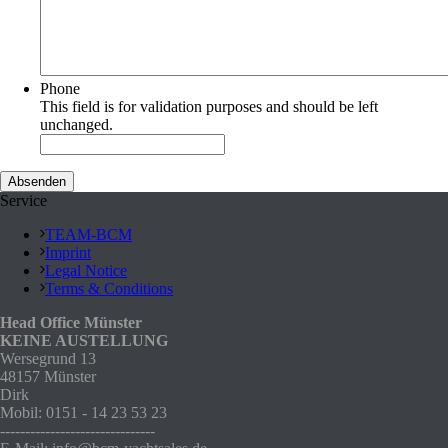
Phone
This field is for validation purposes and should be left
unchanged.
Service
TEAM-BCM
Imprint
Legal Notice
Terms & Conditions
Head Office Münster
KEINE AUSTELLUNG
Wersegrund 13
48157 Münster
Dirk
Mobil: 0151 - 14 23 53 23
-------------------------------