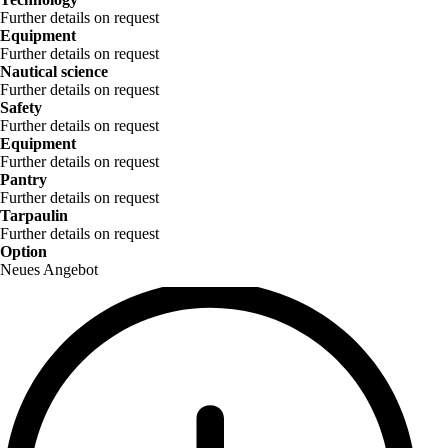
Further details on request
Equipment
Further details on request
Nautical science
Further details on request
Safety
Further details on request
Equipment
Further details on request
Pantry
Further details on request
Tarpaulin
Further details on request
Option
Neues Angebot