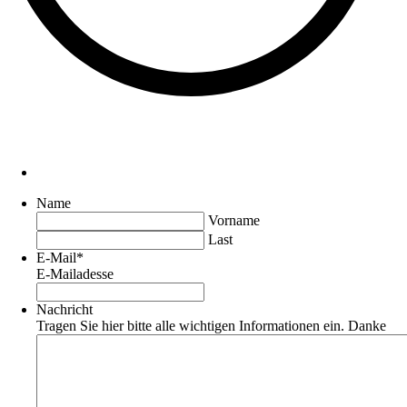
Name
Vorname
Last
E-Mail
*
E-Mailadesse
Nachricht
Tragen Sie hier bitte alle wichtigen Informationen ein. Danke