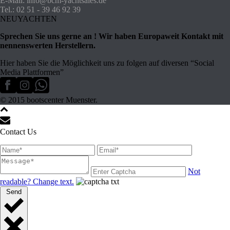
E-Mail: info@bcm-yachtsales.de
Tel.: 02 51 - 39 46 92 39
NEUYACHTEN
Sprechen Sie uns gerne an ! Wir haben Europaweit Kontakt mit
nennenswerten Herstellern.
Hier haben Sie die Möglichkeit uns zu folgen auf diversen “Social
Media Plattformen”
© 2015 bootscenter Muenster.
Contact Us
Not
readable? Change text.
Send