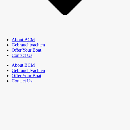
About BCM
Gebrauchtyachten
Offer Your Boat
Contact Us
About BCM
Gebrauchtyachten
Offer Your Boat
Contact Us