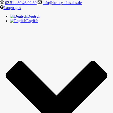
02 51 - 39 46 92 39
info@bcm-yachtsales.de
Languages
Deutsch
English