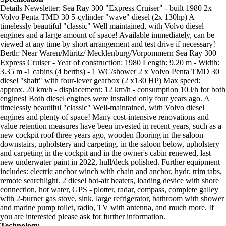
Details Newsletter: Sea Ray 300 "Express Cruiser" - built 1980 2x
Volvo Penta TMD 30 5-cylinder "wave" diesel (2x 130hp) A
timelessly beautiful "classic" Well maintained, with Volvo diesel
engines and a large amount of space! Available immediately, can be
viewed at any time by short arrangement and test drive if necessary!
Berth: Near Waren/Müritz/ Mecklenburg/Vorpommern Sea Ray 300
Express Cruiser - Year of construction: 1980 Length: 9.20 m - Width:
3.35 m -1 cabins (4 berths) - 1 WC/shower 2 x Volvo Penta TMD 30
diesel "shaft" with four-lever gearbox (2 x130 HP) Max speed:
approx. 20 km/h - displacement: 12 km/h - consumption 10 l/h for both
engines! Both diesel engines were installed only four years ago. A
timelessly beautiful "classic" Well-maintained, with Volvo diesel
engines and plenty of space! Many cost-intensive renovations and
value retention measures have been invested in recent years, such as a
new cockpit roof three years ago, wooden flooring in the saloon
downstairs, upholstery and carpeting. in the saloon below, upholstery
and carpeting in the cockpit and in the owner's cabin renewed, last
new underwater paint in 2022, hull/deck polished. Further equipment
includes: electric anchor winch with chain and anchor, hydr. trim tabs,
remote searchlight. 2 diesel hot-air heaters, loading device with shore
connection, hot water, GPS - plotter, radar, compass, complete galley
with 2-burner gas stove, sink, large refrigerator, bathroom with shower
and marine pump toilet, radio, TV with antenna, and much more. If
you are interested please ask for further information.
Technology